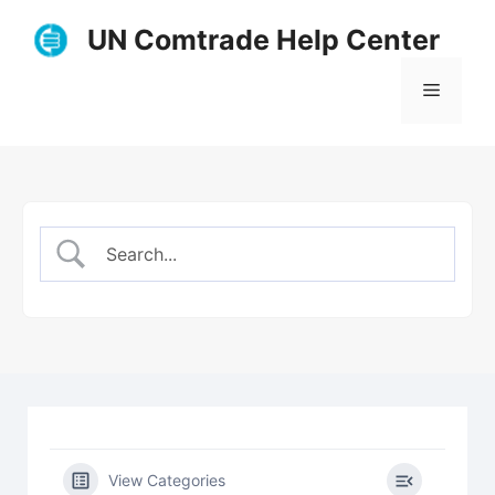
Skip
UN Comtrade Help Center
to
content
Menu
View Categories