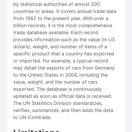
by statistical authorities of almost 200
countries or areas. It covers annual trade data
from 1962 to the present year. With over a
billion records, it is the most comprehensive
trade database available. Each record
provides information such as the value (in US
dollars), weight, and number of items of a
specific product that a country has exported
or imported. For example, a typical record
may detail the exports of cars from Germany
to the United States in 2004, including the
value, weight, and the number of cars
exported. The database is continuously
updated as soon as official data is received.
The UN Statistics Division standardizes,
verifies, summarizes, and then adds the data
to UN Comtrade.