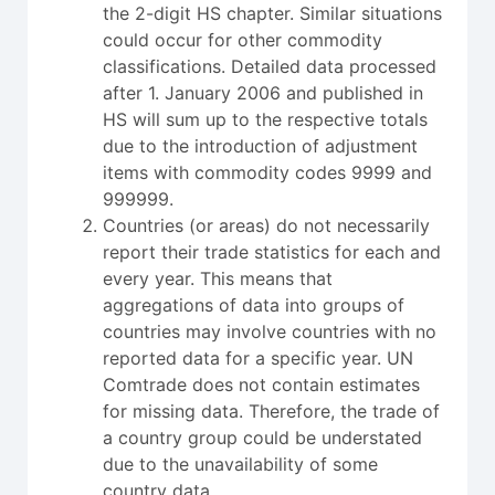
the 2-digit HS chapter. Similar situations
could occur for other commodity
classifications. Detailed data processed
after 1. January 2006 and published in
HS will sum up to the respective totals
due to the introduction of adjustment
items with commodity codes 9999 and
999999.
Countries (or areas) do not necessarily
report their trade statistics for each and
every year. This means that
aggregations of data into groups of
countries may involve countries with no
reported data for a specific year. UN
Comtrade does not contain estimates
for missing data. Therefore, the trade of
a country group could be understated
due to the unavailability of some
country data.