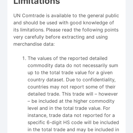
Limitations
UN Comtrade is available to the general public
and should be used with good knowledge of
its limitations. Please read the following points
very carefully before extracting and using
merchandise data:
The values of the reported detailed
commodity data do not necessarily sum
up to the total trade value for a given
country dataset. Due to confidentiality,
countries may not report some of their
detailed trade. This trade will – however
– be included at the higher commodity
level and in the total trade value. For
instance, trade data not reported for a
specific 6-digit HS code will be included
in the total trade and may be included in