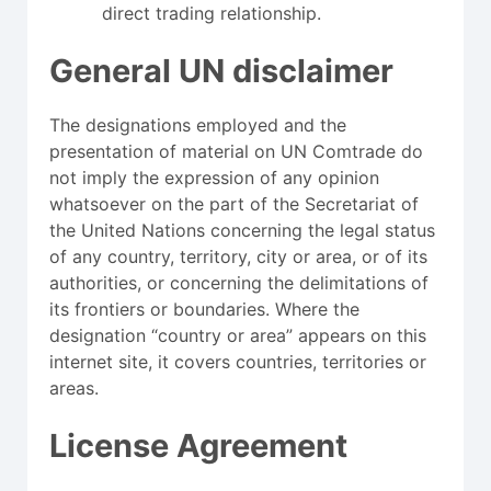
direct trading relationship.
General UN disclaimer
The designations employed and the
presentation of material on UN Comtrade do
not imply the expression of any opinion
whatsoever on the part of the Secretariat of
the United Nations concerning the legal status
of any country, territory, city or area, or of its
authorities, or concerning the delimitations of
its frontiers or boundaries. Where the
designation “country or area” appears on this
internet site, it covers countries, territories or
areas.
License Agreement