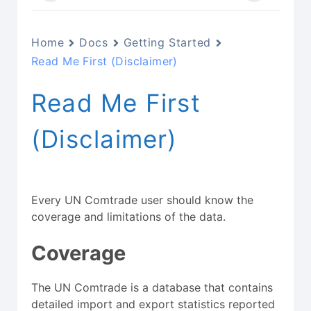
Home
Docs
Getting Started
Read Me First (Disclaimer)
Read Me First
(Disclaimer)
Every UN Comtrade user should know the
coverage and limitations of the data.
Coverage
The UN Comtrade is a database that contains
detailed import and export statistics reported