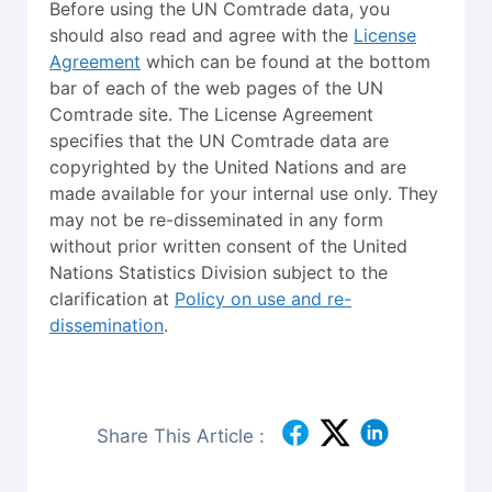
Before using the UN Comtrade data, you
should also read and agree with the
License
Agreement
which can be found at the bottom
bar of each of the web pages of the UN
Comtrade site. The License Agreement
specifies that the UN Comtrade data are
copyrighted by the United Nations and are
made available for your internal use only. They
may not be re-disseminated in any form
without prior written consent of the United
Nations Statistics Division subject to the
clarification at
Policy on use and re-
dissemination
.
Share This Article :