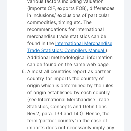
various factors including valuation
(imports CIF, exports FOB), differences
in inclusions/ exclusions of particular
commodities, timing etc. The
recommendations for international
merchandise trade statistics can be
found in the
International Merchandise
Trade Statistics: Compilers Manual
).
Additional methodological information
can be found on the same web page.
Almost all countries report as partner
country for imports the country of
origin which is determined by the rules
of origin established by each country
(see International Merchandise Trade
Statistics, Concepts and Definitions,
Rev.2, para. 139 and 140). Hence, the
term ‘partner country’ in the case of
imports does not necessarily imply any