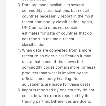
Data are made available in several
commodity classifications, but not all
countries necessarily report in the most
recent commodity classification. Again,
UN Comtrade does not contain
estimates for data of countries that do
not report in the most recent
classification.
When data are converted from a more
recent to an older classification it may
occur that some of the converted
commodity codes contain more (or less)
products than what is implied by the
official commodity heading. No
adjustments are made for these cases.
Imports reported by one country do not
coincide with exports reported by its
trading partner. Differences are due to