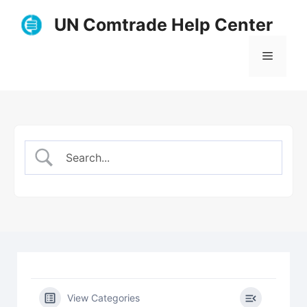
Skip
UN Comtrade Help Center
to
content
Menu
View Categories