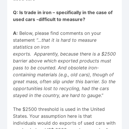
Q: Is trade in iron – specifically in the case of
used cars -difficult to measure?
A:
Below, please find comments on your
statement
“…that it is hard to measure
statistics on iron
exports.
Apparently,
because there is a $2500
barrier above which exported products must
pass to be counted. And obsolete iron-
containing materials (e.g., old cars), though of
great mass, often slip under this barrier. So the
opportunities lost to recycling, had the cars
stayed in the country, are hard to gauge
.”
The $2500 threshold is used in the United
States. Your assumption here is that
individuals would do exports of used cars with