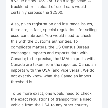
a value below US$ 2500 on a large scale. A
truckload or shipload of used cars would
certainly surpass the $2500.
Also, given registration and insurance issues,
there are, in fact, special regulations for selling
used cars abroad. You would need to check
this with the Customs authorities. To
complicate matters, the US Census Bureau
exchanges imports and exports data with
Canada; to be precise, the USA’s exports with
Canada are taken from the reported Canadian
imports with the USA (and vice versa). We do
not exactly know what the Canadian import
threshold is.
To be more exact, one would need to check
the exact regulations of transporting a used
vehicle from the USA to any other country.