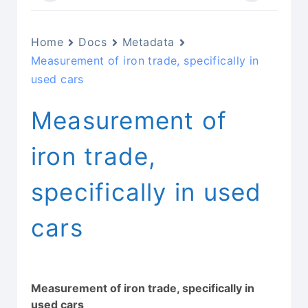
Home
Docs
Metadata
Measurement of iron trade, specifically in
used cars
Measurement of
iron trade,
specifically in used
cars
Measurement of iron trade, specifically in
used cars