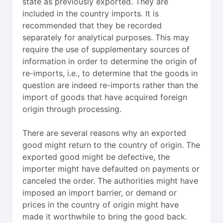
state as previously exported. They are
included in the country imports. It is
recommended that they be recorded
separately for analytical purposes. This may
require the use of supplementary sources of
information in order to determine the origin of
re-imports, i.e., to determine that the goods in
question are indeed re-imports rather than the
import of goods that have acquired foreign
origin through processing.
There are several reasons why an exported
good might return to the country of origin. The
exported good might be defective, the
importer might have defaulted on payments or
canceled the order. The authorities might have
imposed an import barrier, or demand or
prices in the country of origin might have
made it worthwhile to bring the good back.