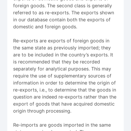
foreign goods. The second class is generally
referred to as re-exports. The exports shown
in our database contain both the exports of
domestic and foreign goods.
Re-exports are exports of foreign goods in
the same state as previously imported; they
are to be included in the country’s exports. It
is recommended that they be recorded
separately for analytical purposes. This may
require the use of supplementary sources of
information in order to determine the origin of
re-exports, i.e., to determine that the goods in
question are indeed re-exports rather than the
export of goods that have acquired domestic
origin through processing.
Re-imports are goods imported in the same