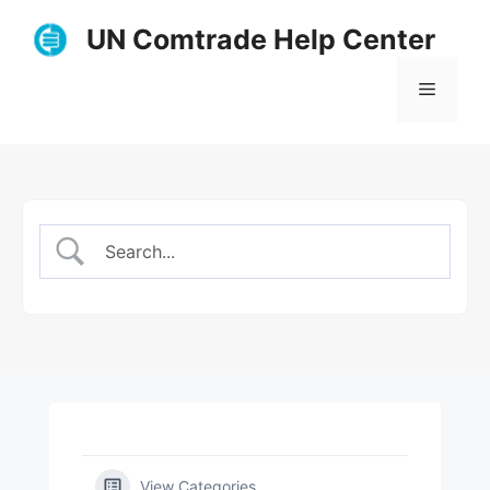
Skip
UN Comtrade Help Center
to
content
Menu
View Categories