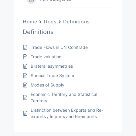
Home
Docs
Definitions
Definitions
Trade Flows in UN Comtrade
Trade valuation
Bilateral asymmetries
Special Trade System
Modes of Supply
Economic Territory and Statistical
Territory
Distinction between Exports and Re-
exports / Imports and Re-imports