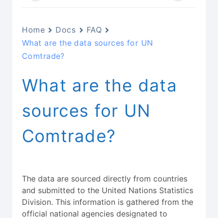
Home
Docs
FAQ
What are the data sources for UN
Comtrade?
What are the data
sources for UN
Comtrade?
The data are sourced directly from countries
and submitted to the United Nations Statistics
Division. This information is gathered from the
official national agencies designated to