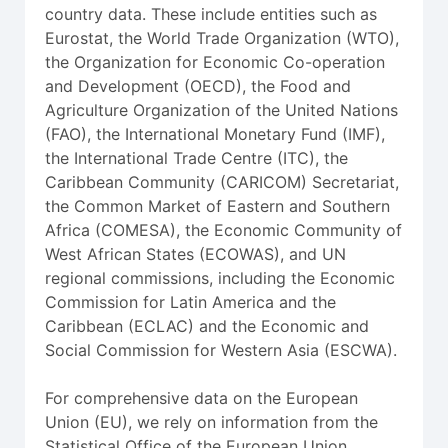
country data. These include entities such as
Eurostat, the World Trade Organization (WTO),
the Organization for Economic Co-operation
and Development (OECD), the Food and
Agriculture Organization of the United Nations
(FAO), the International Monetary Fund (IMF),
the International Trade Centre (ITC), the
Caribbean Community (CARICOM) Secretariat,
the Common Market of Eastern and Southern
Africa (COMESA), the Economic Community of
West African States (ECOWAS), and UN
regional commissions, including the Economic
Commission for Latin America and the
Caribbean (ECLAC) and the Economic and
Social Commission for Western Asia (ESCWA).
For comprehensive data on the European
Union (EU), we rely on information from the
Statistical Office of the European Union