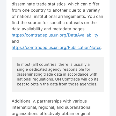
disseminate trade statistics, which can differ
from one country to another due to a variety
of national institutional arrangements. You can
find the source for specific datasets on the
data availability and metadata pages:
https://comtradeplus.un.org/DataAvailability
and
https://comtradeplus.un.org/PublicationNotes
.
In most (all) countries, there is usually a 
single dedicated agency responsible for 
disseminating trade data in accordance with 
national regulations. UN Comtrade will do its 
best to obtain the data from those agencies.
Additionally, partnerships with various
international, regional, and supranational
organizations effectively obtain original