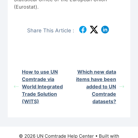
(Eurostat).
Share This Article :
How to use UN
Which new data
Comtrade via
items have been
World Integrated
added to UN
Trade Solution
Comtrade
(WITS)
datasets?
© 2026 UN Comtrade Help Center
• Built with