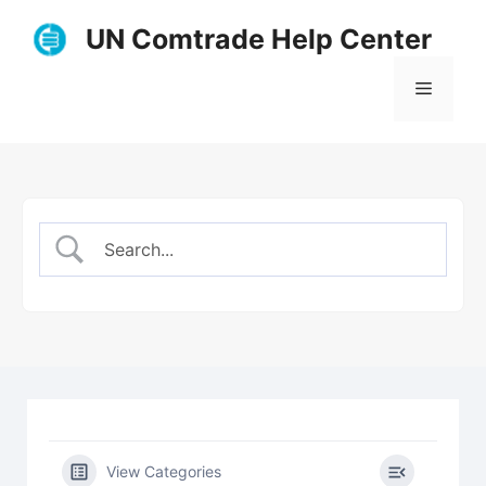
Skip
UN Comtrade Help Center
to
content
Menu
View Categories