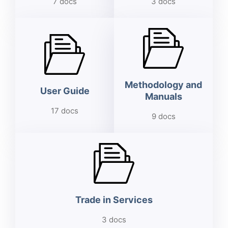
7 docs
3 docs
Methodology and
User Guide
Manuals
17 docs
9 docs
Trade in Services
3 docs