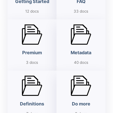
Getting Started
FAQ
12 docs
33 docs
Premium
Metadata
3 docs
40 docs
Definitions
Do more