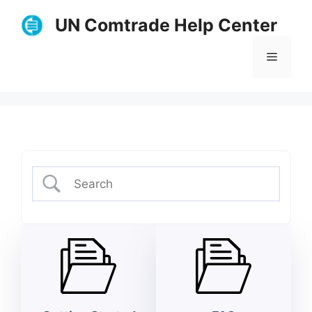
Skip
UN Comtrade Help Center
to
content
Menu