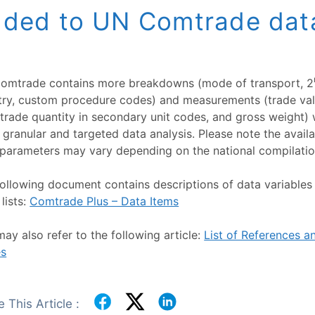
ded to UN Comtrade dat
omtrade contains more breakdowns (mode of transport, 2
try, custom procedure codes) and measurements (trade val
trade quantity in secondary unit codes, and gross weight)
granular and targeted data analysis. Please note the availab
parameters may vary depending on the national compilatio
ollowing document contains descriptions of data variables 
lists:
Comtrade Plus – Data Items
ay also refer to the following article:
List of References 
s
 This Article :