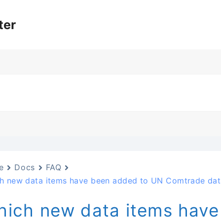
ter
e
Docs
FAQ
h new data items have been added to UN Comtrade dat
ich new data items have