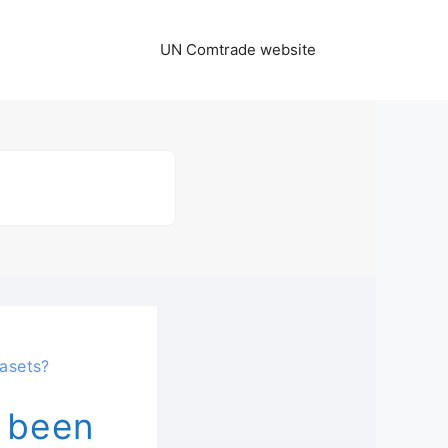
UN Comtrade website
asets?
 been