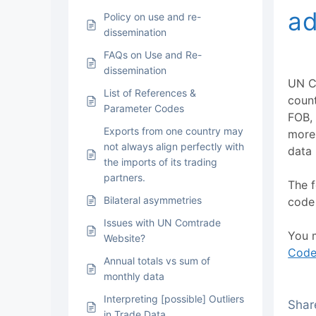
ad
Policy on use and re-
dissemination
FAQs on Use and Re-
dissemination
UN C
List of References &
coun
Parameter Codes
FOB, 
Exports from one country may
more 
not always align perfectly with
data 
the imports of its trading
partners.
The f
Bilateral asymmetries
code 
Issues with UN Comtrade
You m
Website?
Code
Annual totals vs sum of
monthly data
Interpreting [possible] Outliers
Share
in Trade Data