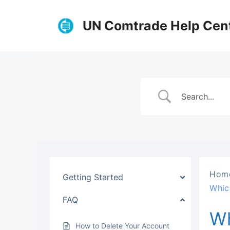
Skip
to
UN Comtrade Help Cen
content
Hom
Getting Started
Whic
FAQ
Wh
How to Delete Your Account