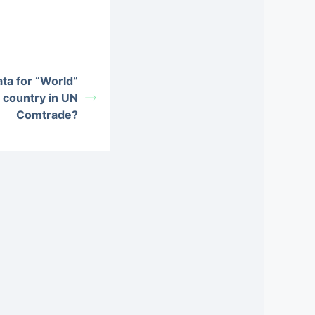
ata for “World”
a country in UN
Comtrade?