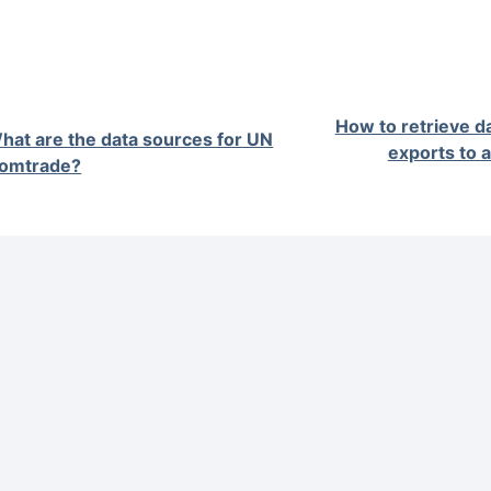
How to retrieve d
hat are the data sources for UN
exports to 
omtrade?