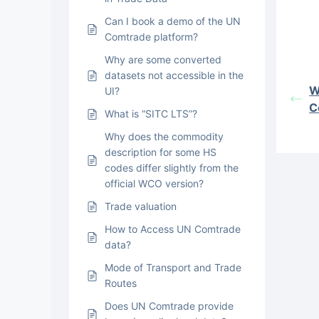
Can I book a demo of the UN
Comtrade platform?
Why are some converted
datasets not accessible in the
W
UI?
C
What is “SITC LTS”?
Why does the commodity
description for some HS
codes differ slightly from the
official WCO version?
Trade valuation
How to Access UN Comtrade
data?
Mode of Transport and Trade
Routes
Does UN Comtrade provide