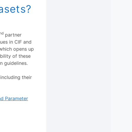
asets?
nd
partner
ues in CIF and
 which opens up
ility of these
n guidelines.
including their
and Parameter