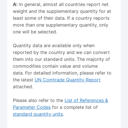
A:
In general, almost all countries report net
weight and the supplementary quantity for at
least some of their data. If a country reports
more than one supplementary quantity, only
one will be selected.
Quantity data are available only when
reported by the country and we can convert
them into our standard units. The majority of
commodities contain value and volume
data. For detailed information, please refer to
the latest
UN Comtrade Quantity Report
attached.
Please also refer to the
List of References &
Parameter Codes
for a complete list of
standard quantity units
.