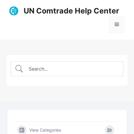
Skip
UN Comtrade Help Center
to
content
Menu
View Categories