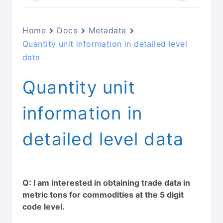
Home
Docs
Metadata
Quantity unit information in detailed level
data
Quantity unit
information in
detailed level data
Q: I am interested in obtaining trade data in
metric tons for commodities at the 5 digit
code level.