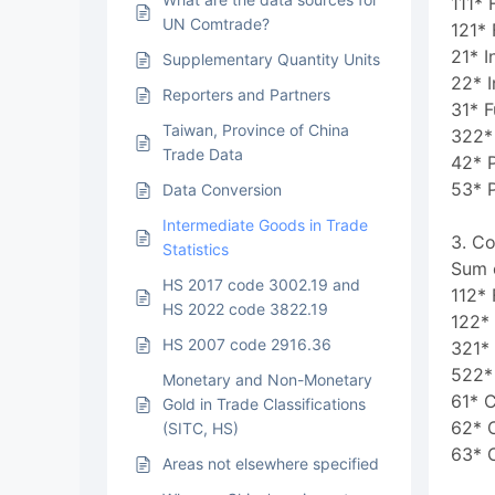
111* 
UN Comtrade?
121* 
21* I
Supplementary Quantity Units
22* I
Reporters and Partners
31* F
Taiwan, Province of China
322* 
Trade Data
42* P
53* 
Data Conversion
Intermediate Goods in Trade
3. C
Statistics
Sum o
HS 2017 code 3002.19 and
112*
HS 2022 code 3822.19
122*
HS 2007 code 2916.36
321* 
522* 
Monetary and Non-Monetary
61* 
Gold in Trade Classifications
62* 
(SITC, HS)
63* 
Areas not elsewhere specified