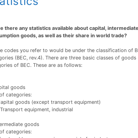
atistics
e there any statistics available about capital, intermediat
mption goods, as well as their share in world trade?
e codes you refer to would be under the classification of
ories (BEC, rev.4). There are three basic classes of goods 
ories of BEC. These are as follows:
pital goods
f categories:
Capital goods (except transport equipment)
Transport equipment, industrial
termediate goods
f categories: