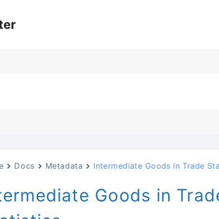
ter
e
Docs
Metadata
Intermediate Goods in Trade Sta
termediate Goods in Trad