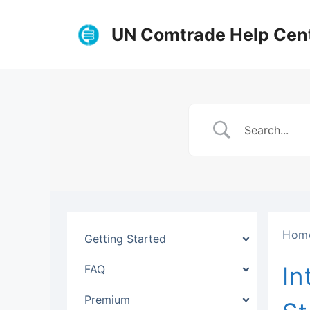
Skip
to
UN Comtrade Help Cen
content
Hom
Getting Started
In
FAQ
Premium