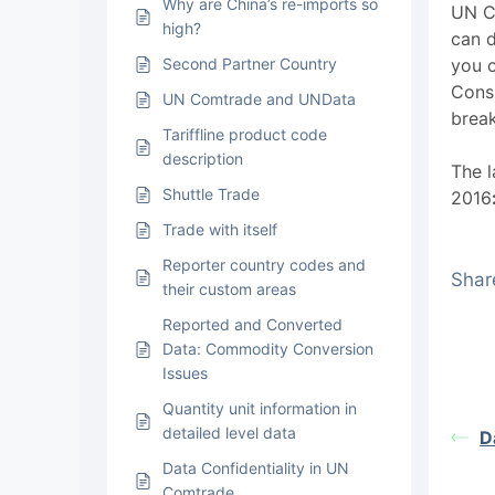
Why are China’s re-imports so
UN C
high?
can d
Second Partner Country
you 
Cons
UN Comtrade and UNData
brea
Tariffline product code
description
The l
Shuttle Trade
2016
Trade with itself
Reporter country codes and
Share
their custom areas
Reported and Converted
Data: Commodity Conversion
Issues
Quantity unit information in
detailed level data
D
Data Confidentiality in UN
Comtrade