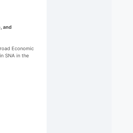
e, and
 Broad Economic
in SNA in the