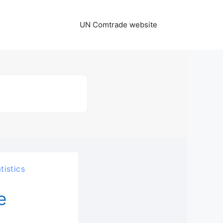
UN Comtrade website
tistics
e