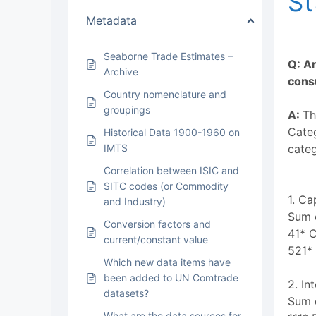
St
Metadata
Seaborne Trade Estimates –
Q: Ar
Archive
consu
Country nomenclature and
groupings
A:
Th
Categ
Historical Data 1900-1960 on
IMTS
categ
Correlation between ISIC and
SITC codes (or Commodity
1. Ca
and Industry)
Sum o
Conversion factors and
41* 
current/constant value
521* 
Which new data items have
been added to UN Comtrade
2. In
datasets?
Sum o
What are the data sources for