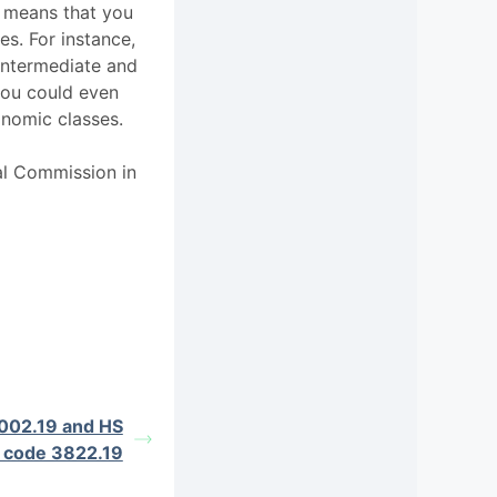
s means that you
es. For instance,
Intermediate and
ou could even
nomic classes.
al Commission in
002.19 and HS
 code 3822.19