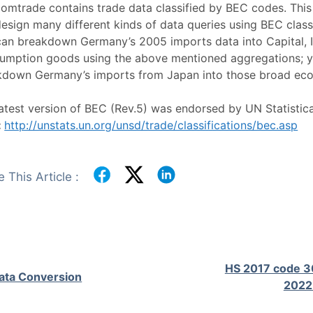
omtrade contains trade data classified by BEC codes. Thi
esign many different kinds of data queries using BEC class
can breakdown Germany’s 2005 imports data into Capital, 
umption goods using the above mentioned aggregations; y
kdown Germany’s imports from Japan into those broad eco
atest version of BEC (Rev.5) was endorsed by UN Statistic
:
http://unstats.un.org/unsd/trade/classifications/bec.asp
 This Article :
HS 2017 code 3
ata Conversion
2022