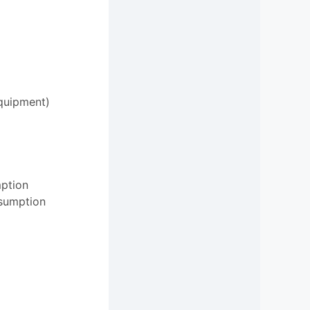
equipment)
mption
nsumption