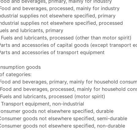
Food and beverages, primary, mainly for industry
Food and beverages, processed, mainly for industry
ndustrial supplies not elsewhere specified, primary
ndustrial supplies not elsewhere specified, processed
uels and lubricants, primary
Fuels and lubricants, processed (other than motor spirit)
arts and accessories of capital goods (except transport 
Parts and accessories of transport equipment
onsumption goods
f categories:
 Food and beverages, primary, mainly for household consu
 Food and beverages, processed, mainly for household co
Fuels and lubricants, processed (motor spirit)
Transport equipment, non-industrial
Consumer goods not elsewhere specified, durable
Consumer goods not elsewhere specified, semi-durable
Consumer goods not elsewhere specified, non-durable