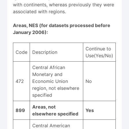
with continents, whereas previously they were
associated with regions.
Areas, NES (for datasets processed before
January 2006):
Continue to
Code
Description
Use(Yes/No)
Central African
Monetary and
472
Economic Union
No
region, not elsewhere
specified
Areas, not
899
Yes
elsewhere specified
Central American