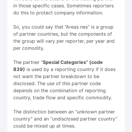
in those specific cases. Sometimes reporters
do this to protect company information.
So, you could say that “Areas nes” is a group
of partner countries, but the components of
the group will vary per reporter, per year and
per comodity.
The partner “
Special Categories” (code
839)
is used by a reporting country if it does
not want the partner breakdown to be
disclosed. The use of this partner code
depends on the combination of reporting
country, trade flow and specific commodity.
The distinction between an “unknown partner
country” and an “undisclosed partner country”
could be mixed up at times.