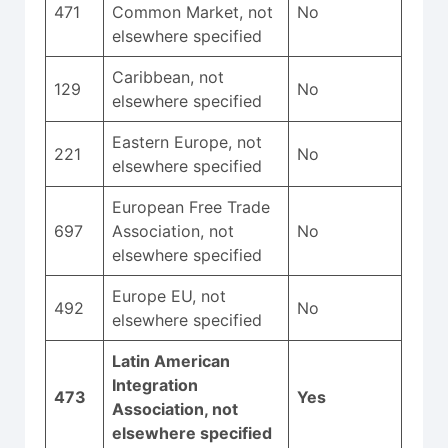
471
Common Market, not
No
elsewhere specified
Caribbean, not
129
No
elsewhere specified
Eastern Europe, not
221
No
elsewhere specified
European Free Trade
697
Association, not
No
elsewhere specified
Europe EU, not
492
No
elsewhere specified
Latin American
Integration
473
Yes
Association, not
elsewhere specified