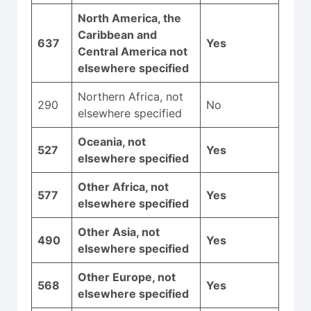
North America, the
Caribbean and
637
Yes
Central America not
elsewhere specified
Northern Africa, not
290
No
elsewhere specified
Oceania, not
527
Yes
elsewhere specified
Other Africa, not
577
Yes
elsewhere specified
Other Asia, not
490
Yes
elsewhere specified
Other Europe, not
568
Yes
elsewhere specified