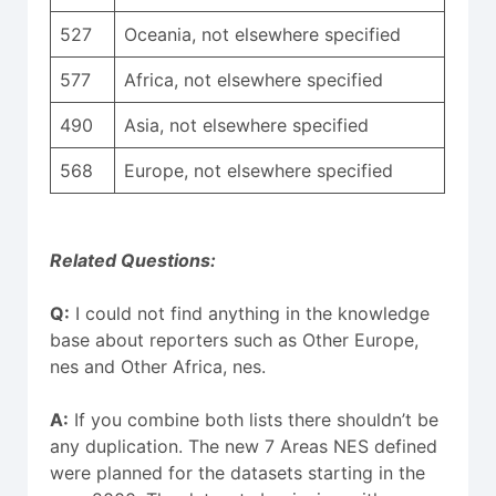
527
Oceania, not elsewhere specified
577
Africa, not elsewhere specified
490
Asia, not elsewhere specified
568
Europe, not elsewhere specified
Related Questions:
Q:
I could not find anything in the knowledge
base about reporters such as Other Europe,
nes and Other Africa, nes.
A:
If you combine both lists there shouldn’t be
any duplication. The new 7 Areas NES defined
were planned for the datasets starting in the