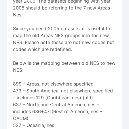
year 2000. The datasets beginning with year
2005 should be referring to the 7 new Areas
Nes.
Since you need 2005 datasets, it is useful to
map the old Areas NES groups into the new
NES. Please note these are not new codes but
codes which are redefined.
Below is the mapping between old NES to new
NES:
899 – Areas, not elsewhere specified
473 – South America, not elsewhere specified
– includes 129 (Caribbean, nes) (old)
637 – North and Central America, nes –
includes 636+471(Rest of America, nes +
CACM)
527 – Oceania, nes