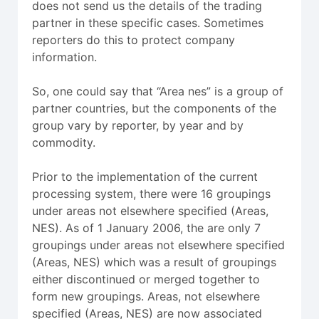
does not send us the details of the trading
partner in these specific cases. Sometimes
reporters do this to protect company
information.
So, one could say that “Area nes” is a group of
partner countries, but the components of the
group vary by reporter, by year and by
commodity.
Prior to the implementation of the current
processing system, there were 16 groupings
under areas not elsewhere specified (Areas,
NES). As of 1 January 2006, the are only 7
groupings under areas not elsewhere specified
(Areas, NES) which was a result of groupings
either discontinued or merged together to
form new groupings. Areas, not elsewhere
specified (Areas, NES) are now associated