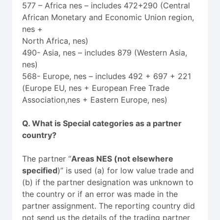
577 – Africa nes – includes 472+290 (Central
African Monetary and Economic Union region,
nes +
North Africa, nes)
490- Asia, nes – includes 879 (Western Asia,
nes)
568- Europe, nes – includes 492 + 697 + 221
(Europe EU, nes + European Free Trade
Association,nes + Eastern Europe, nes)
Q. What is Special categories as a partner
country?
The partner “
Areas NES (not elsewhere
specified
)” is used (a) for low value trade and
(b) if the partner designation was unknown to
the country or if an error was made in the
partner assignment. The reporting country did
not send us the details of the trading partner