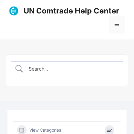
Skip
UN Comtrade Help Center
to
content
Menu
View Categories