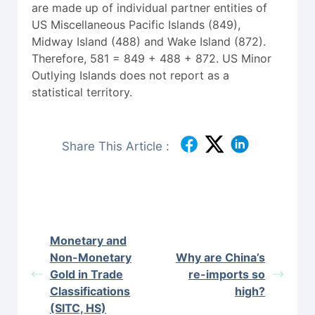
are made up of individual partner entities of
US Miscellaneous Pacific Islands (849),
Midway Island (488) and Wake Island (872).
Therefore, 581 = 849 + 488 + 872. US Minor
Outlying Islands does not report as a
statistical territory.
Share This Article :
Monetary and
Non-Monetary
Why are China’s
Gold in Trade
re-imports so
Classifications
high?
(SITC, HS)