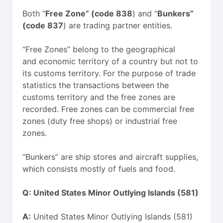
Both “
Free Zone” (code 838
) and “
Bunkers”
(code 837
) are trading partner entities.
“Free Zones” belong to the geographical
and economic territory of a country but not to
its customs territory. For the purpose of trade
statistics the transactions between the
customs territory and the free zones are
recorded. Free zones can be commercial free
zones (duty free shops) or industrial free
zones.
“Bunkers” are ship stores and aircraft supplies,
which consists mostly of fuels and food.
Q:
United States Minor Outlying Islands (581)
A:
United States Minor Outlying Islands (581)