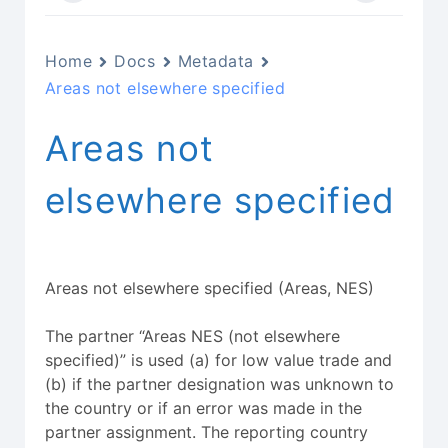
Home
Docs
Metadata
Areas not elsewhere specified
Areas not
elsewhere specified
Areas not elsewhere specified (Areas, NES)
The partner “Areas NES (not elsewhere
specified)” is used (a) for low value trade and
(b) if the partner designation was unknown to
the country or if an error was made in the
partner assignment. The reporting country