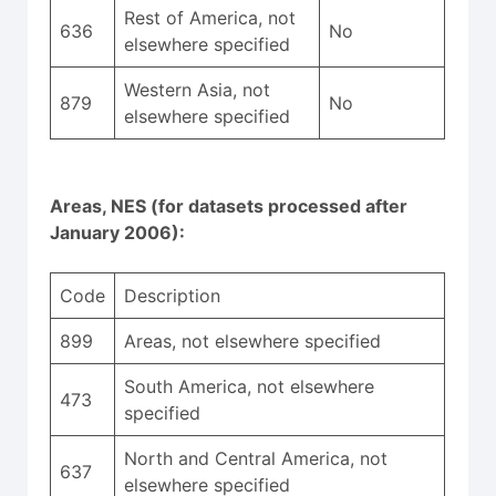
Rest of America, not
636
No
elsewhere specified
Western Asia, not
879
No
elsewhere specified
Areas, NES (for datasets processed after
January 2006):
Code
Description
899
Areas, not elsewhere specified
South America, not elsewhere
473
specified
North and Central America, not
637
elsewhere specified