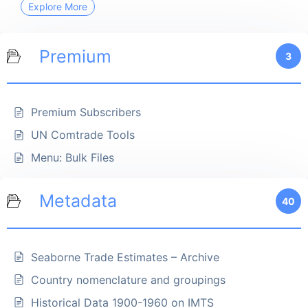
Explore More
Premium
3
Premium Subscribers
UN Comtrade Tools
Menu: Bulk Files
Metadata
40
Seaborne Trade Estimates – Archive
Country nomenclature and groupings
Historical Data 1900-1960 on IMTS