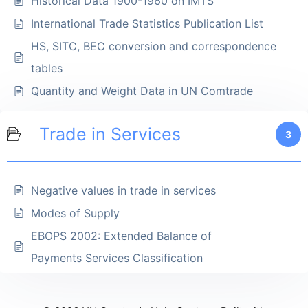
Historical Data 1900-1960 on IMTS
International Trade Statistics Publication List
HS, SITC, BEC conversion and correspondence
tables
Quantity and Weight Data in UN Comtrade
Trade in Services
3
Negative values in trade in services
Modes of Supply
EBOPS 2002: Extended Balance of
Payments Services Classification