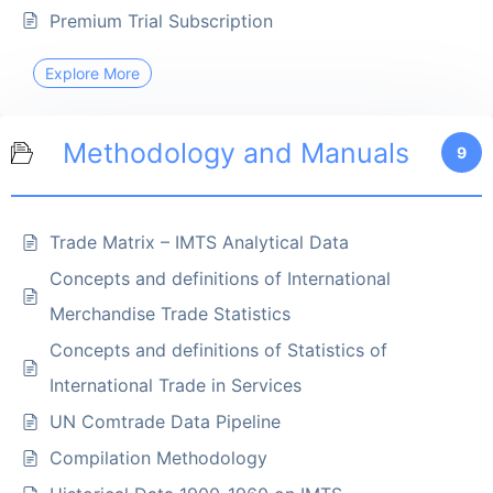
Premium Trial Subscription
Explore More
Methodology and Manuals
9
Trade Matrix – IMTS Analytical Data
Concepts and definitions of International
Merchandise Trade Statistics
Concepts and definitions of Statistics of
International Trade in Services
UN Comtrade Data Pipeline
Compilation Methodology