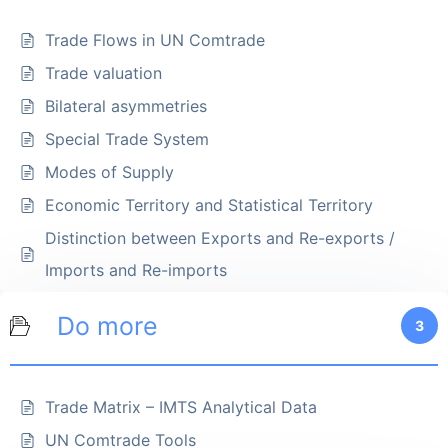
Trade Flows in UN Comtrade
Trade valuation
Bilateral asymmetries
Special Trade System
Modes of Supply
Economic Territory and Statistical Territory
Distinction between Exports and Re-exports /
Imports and Re-imports
Do more
3
Trade Matrix – IMTS Analytical Data
UN Comtrade Tools