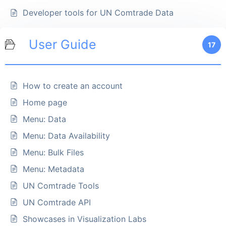
Developer tools for UN Comtrade Data
User Guide
17
How to create an account
Home page
Menu: Data
Menu: Data Availability
Menu: Bulk Files
Menu: Metadata
UN Comtrade Tools
UN Comtrade API
Showcases in Visualization Labs