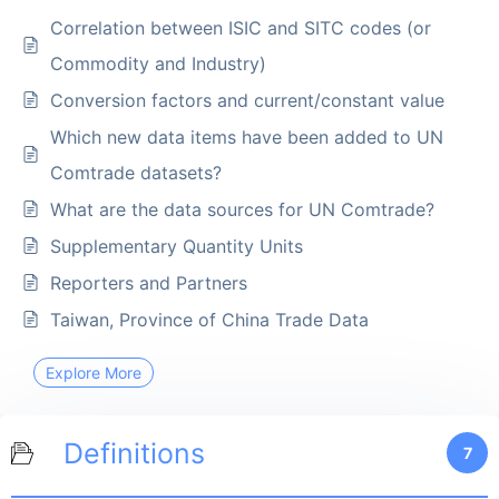
Correlation between ISIC and SITC codes (or
Commodity and Industry)
Conversion factors and current/constant value
Which new data items have been added to UN
Comtrade datasets?
What are the data sources for UN Comtrade?
Supplementary Quantity Units
Reporters and Partners
Taiwan, Province of China Trade Data
Explore More
Definitions
7