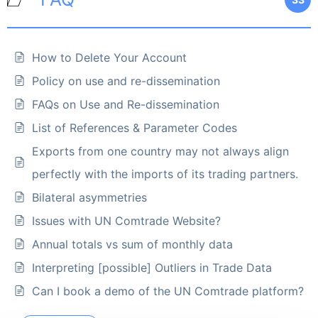
How to Delete Your Account
Policy on use and re-dissemination
FAQs on Use and Re-dissemination
List of References & Parameter Codes
Exports from one country may not always align
perfectly with the imports of its trading partners.
Bilateral asymmetries
Issues with UN Comtrade Website?
Annual totals vs sum of monthly data
Interpreting [possible] Outliers in Trade Data
Can I book a demo of the UN Comtrade platform?