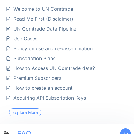
Welcome to UN Comtrade
Read Me First (Disclaimer)
UN Comtrade Data Pipeline
Use Cases
Policy on use and re-dissemination
Subscription Plans
How to Access UN Comtrade data?
Premium Subscribers
How to create an account
Acquiring API Subscription Keys
Explore More
FAQ
33