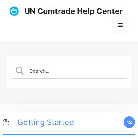
Skip
UN Comtrade Help Center
to
content
Menu
Getting Started
12