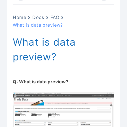
Home
Docs
FAQ
What is data preview?
What is data
preview?
Q: What is data preview?