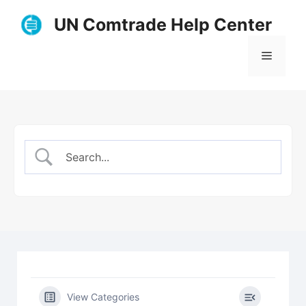
Skip
UN Comtrade Help Center
to
content
Menu
View Categories