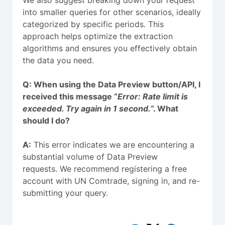
into smaller queries for other scenarios, ideally
categorized by specific periods. This
approach helps optimize the extraction
algorithms and ensures you effectively obtain
the data you need.
Q: When using the Data Preview button/API, I
received this message “
Error: Rate limit is
exceeded. Try again in 1 second.
“. What
should I do?
A:
This error indicates we are encountering a
substantial volume of Data Preview
requests. We recommend registering a free
account with UN Comtrade, signing in, and re-
submitting your query.