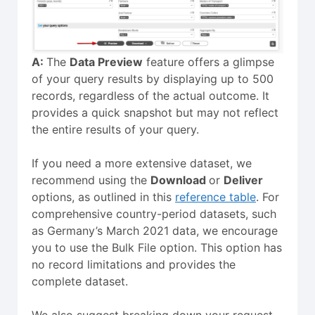
A:
The
Data Preview
feature offers a glimpse
of your query results by displaying up to 500
records, regardless of the actual outcome. It
provides a quick snapshot but may not reflect
the entire results of your query.
If you need a more extensive dataset, we
recommend using the
Download
or
Deliver
options, as outlined in this
reference table
. For
comprehensive country-period datasets, such
as Germany’s March 2021 data, we encourage
you to use the Bulk File option. This option has
no record limitations and provides the
complete dataset.
We also suggest breaking down your request