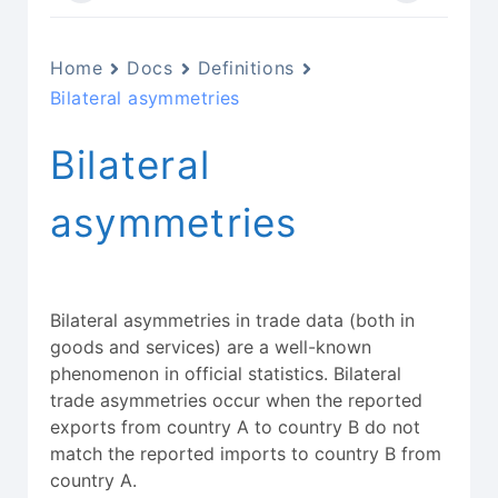
Home
Docs
Definitions
Bilateral asymmetries
Bilateral
asymmetries
Bilateral asymmetries in trade data (both in
goods and services) are a well-known
phenomenon in official statistics. Bilateral
trade asymmetries occur when the reported
exports from country A to country B do not
match the reported imports to country B from
country A.