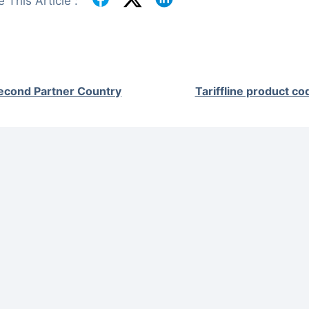
 This Article :
econd Partner Country
Tariffline product co