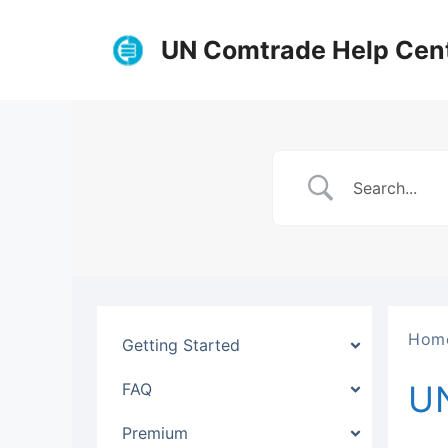
Skip
to
UN Comtrade Help Cen
content
Hom
Getting Started
U
FAQ
Premium