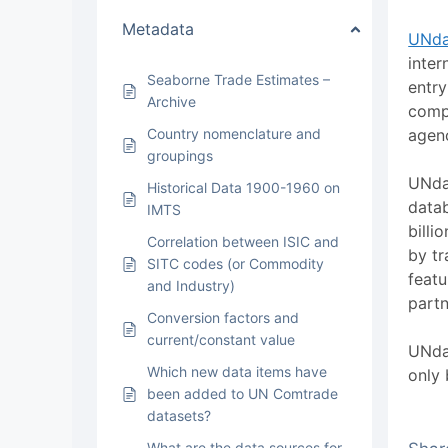
Metadata
UNda
inter
Seaborne Trade Estimates –
entry
Archive
compi
Country nomenclature and
agen
groupings
UNda
Historical Data 1900-1960 on
datab
IMTS
billi
Correlation between ISIC and
by tr
SITC codes (or Commodity
featu
and Industry)
partn
Conversion factors and
current/constant value
UNdat
Which new data items have
only 
been added to UN Comtrade
datasets?
What are the data sources for