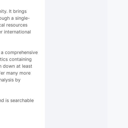
ty. It brings
rough a single-
cal resources
r international
 a comprehensive
tics containing
en down at least
ffer many more
analysis by
nd is searchable