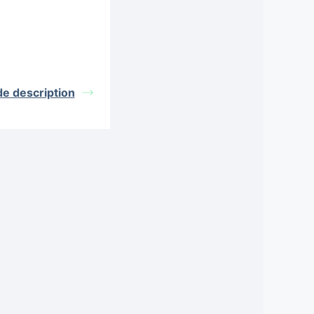
de description