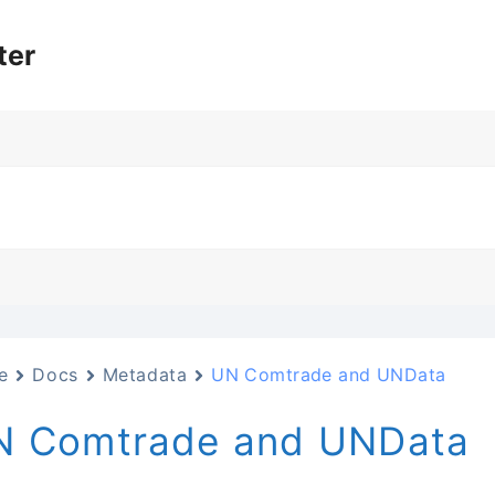
ter
e
Docs
Metadata
UN Comtrade and UNData
N Comtrade and UNData