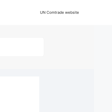
UN Comtrade website