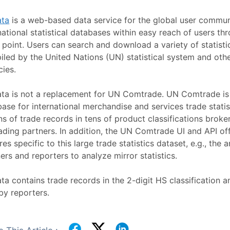
ta
is a web-based data service for the global user communi
national statistical databases within easy reach of users th
 point. Users can search and download a variety of statisti
led by the United Nations (UN) statistical system and othe
cies.
ta is not a replacement for UN Comtrade. UN Comtrade is
ase for international merchandise and services trade statis
ons of trade records in tens of product classifications brok
ading partners. In addition, the UN Comtrade UI and API o
res specific to this large trade statistics dataset, e.g., the 
ers and reporters to analyze mirror statistics.
a contains trade records in the 2-digit HS classification a
by reporters.