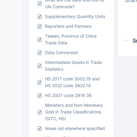
Share
UN Comtrade?
Supplementary Quantity Units
Reporters and Partners
Taiwan, Province of China
S
Trade Data
Data Conversion
Intermediate Goods in Trade
Statistics
HS 2017 code 3002.19 and
HS 2022 code 3822.19
HS 2007 code 2916.36
Monetary and Non-Monetary
Gold in Trade Classifications
(SITC, HS)
Areas not elsewhere specified