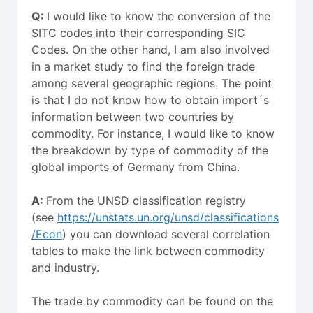
Q:
I would like to know the conversion of the
SITC codes into their corresponding SIC
Codes. On the other hand, I am also involved
in a market study to find the foreign trade
among several geographic regions. The point
is that I do not know how to obtain import´s
information between two countries by
commodity. For instance, I would like to know
the breakdown by type of commodity of the
global imports of Germany from China.
A:
From the UNSD classification registry
(see
https://unstats.un.org/unsd/classifications
/Econ
) you can download several correlation
tables to make the link between commodity
and industry.
The trade by commodity can be found on the