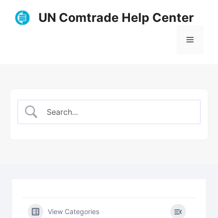
Skip
UN Comtrade Help Center
to
content
Menu
View Categories