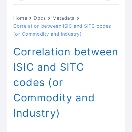
Home
Docs
Metadata
Correlation between ISIC and SITC codes
(or Commodity and Industry)
Correlation between
ISIC and SITC
codes (or
Commodity and
Industry)