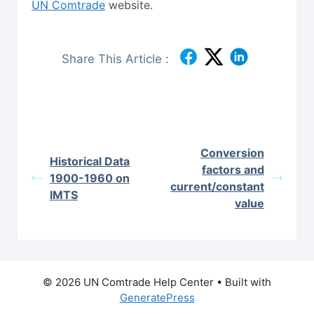
UN Comtrade
website.
Share This Article :
Conversion
Historical Data
factors and
1900-1960 on
current/constant
IMTS
value
© 2026 UN Comtrade Help Center
• Built with
GeneratePress