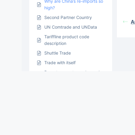
Why are China’s re-imports so
high?
Second Partner Country
A
UN Comtrade and UNData
Tariffline product code
description
Shuttle Trade
Trade with itself
Reporter country codes and
their custom areas
Reported and Converted
Data: Commodity Conversion
Issues
Quantity unit information in
detailed level data
Data Confidentiality in UN
Comtrade