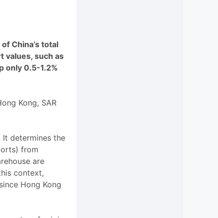
f China’s total
t values, such as
p only 0.5-1.2%
 Hong Kong, SAR
. It determines the
ports) from
arehouse are
his context,
, since Hong Kong