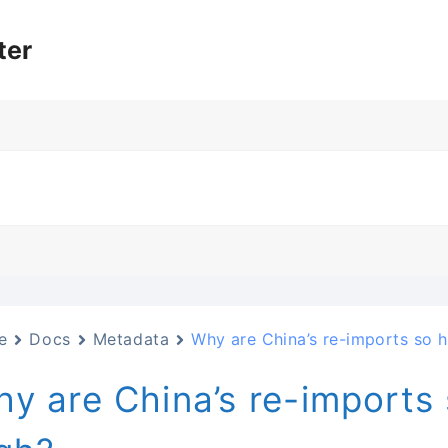
ter
e
Docs
Metadata
Why are China’s re-imports so h
y are China’s re-imports