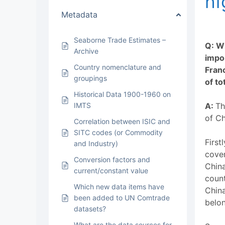
hi
Metadata
Seaborne Trade Estimates –
Q: W
Archive
impor
Country nomenclature and
Fran
groupings
of to
Historical Data 1900-1960 on
IMTS
A:
Th
of Ch
Correlation between ISIC and
SITC codes (or Commodity
First
and Industry)
cover
Conversion factors and
China
current/constant value
count
Which new data items have
China
been added to UN Comtrade
belon
datasets?
What are the data sources for