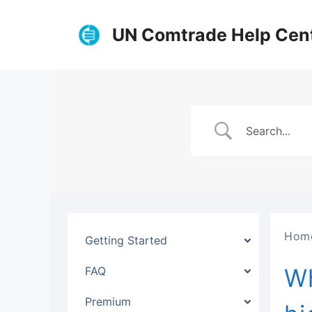
Skip
to
UN Comtrade Help Cen
content
Hom
Getting Started
Wh
FAQ
Premium