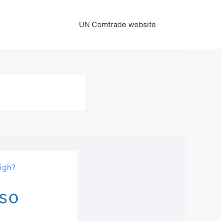
UN Comtrade website
igh?
 so