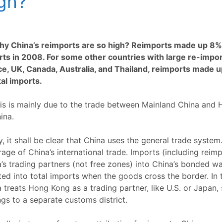
gh?
hy China’s reimports are so high? Reimports made up 8% o
ts in 2008. For some other countries with large re-impor
ce, UK, Canada, Australia, and Thailand, reimports made u
tal imports.
is is mainly due to the trade between Mainland China and
ina.
ly, it shall be clear that China uses the general trade system
age of China’s international trade. Imports (including reim
’s trading partners (not free zones) into China’s bonded w
ed into total imports when the goods cross the border. In t
 treats Hong Kong as a trading partner, like U.S. or Japan
gs to a separate customs district.