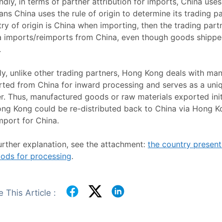
dly, in terms of partner attribution for imports, China uses
ans China uses the rule of origin to determine its trading pa
ry of origin is China when importing, then the trading partne
a imports/reimports from China, even though goods shipp
.
ly, unlike other trading partners, Hong Kong deals with m
ted from China for inward processing and serves as a uniq
r. Thus, manufactured goods or raw materials exported init
ong Kong could be re-distributed back to China via Hong K
mport for China.
urther explanation, see the attachment:
the country presenta
oods for processing
.
 This Article :