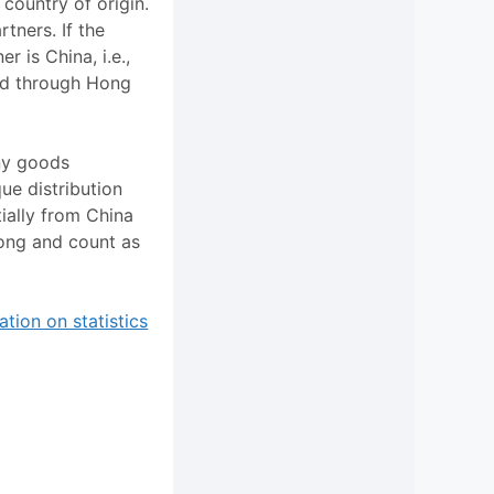
 country of origin.
rtners. If the
r is China, i.e.,
ed through Hong
any goods
ue distribution
ially from China
ong and count as
tion on statistics