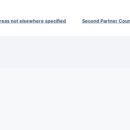
reas not elsewhere specified
Second Partner Coun