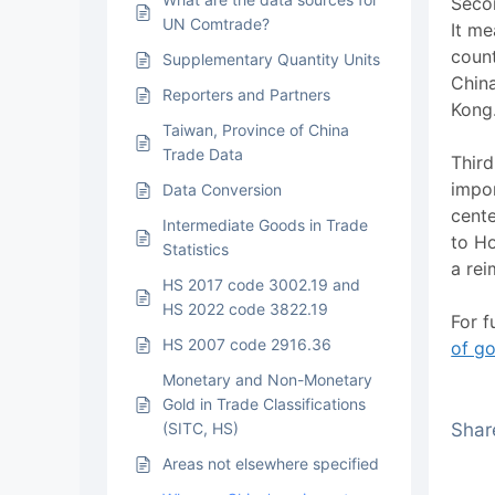
Secon
UN Comtrade?
It me
count
Supplementary Quantity Units
Chin
Reporters and Partners
Kong
Taiwan, Province of China
Trade Data
Third
impor
Data Conversion
cente
Intermediate Goods in Trade
to H
Statistics
a rei
HS 2017 code 3002.19 and
HS 2022 code 3822.19
For f
HS 2007 code 2916.36
of g
Monetary and Non-Monetary
Gold in Trade Classifications
(SITC, HS)
Share
Areas not elsewhere specified