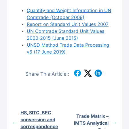
Quantity and Weight Information in UN
Comtrade (October 2009)
Report on Standard Unit Values 2007
UN Comtrade Standard Unit Values
2000-2015 (June 2015)
UNSD Method Trade Data Processing
v6 (17 June 2019)
Share This Article :
HS, SITC, BEC
Trade Matrix –
conversion and
IMTS Analytical
correspondence