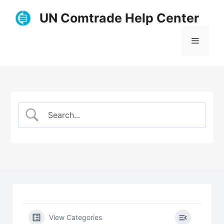
Skip
UN Comtrade Help Center
to
content
Menu
View Categories