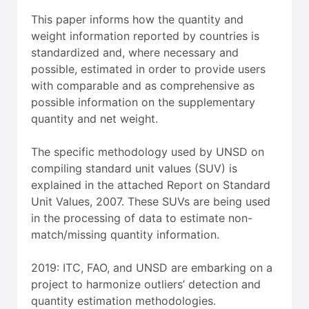
This paper informs how the quantity and
weight information reported by countries is
standardized and, where necessary and
possible, estimated in order to provide users
with comparable and as comprehensive as
possible information on the supplementary
quantity and net weight.
The specific methodology used by UNSD on
compiling standard unit values (SUV) is
explained in the attached Report on Standard
Unit Values, 2007. These SUVs are being used
in the processing of data to estimate non-
match/missing quantity information.
2019: ITC, FAO, and UNSD are embarking on a
project to harmonize outliers’ detection and
quantity estimation methodologies.