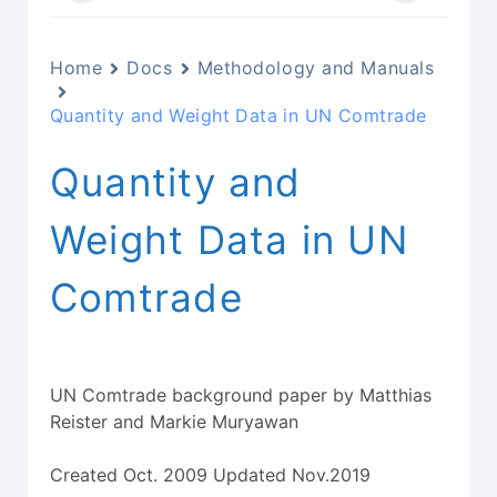
Home
Docs
Methodology and Manuals
Quantity and Weight Data in UN Comtrade
Quantity and
Weight Data in UN
Comtrade
UN Comtrade background paper by Matthias
Reister and Markie Muryawan
Created Oct. 2009 Updated Nov.2019