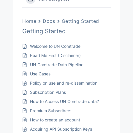
Home
Docs
Getting Started
Getting Started
Welcome to UN Comtrade
Read Me First (Disclaimer)
UN Comtrade Data Pipeline
Use Cases
Policy on use and re-dissemination
Subscription Plans
How to Access UN Comtrade data?
Premium Subscribers
How to create an account
Acquiring API Subscription Keys