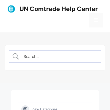
Skip
UN Comtrade Help Center
to
content
Menu
View Categories